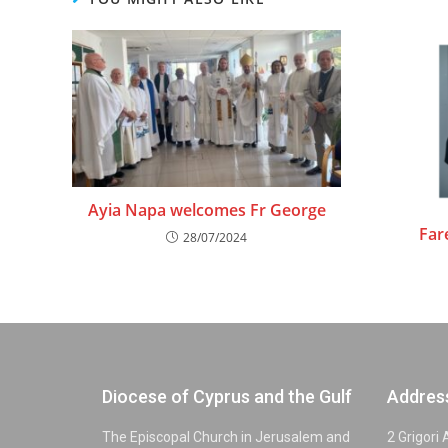
Ayia Napa welcomes Fr George
Far
28/07/2024
Diocese of Cyprus and the Gulf
Addres
The Episcopal Church in Jerusalem and
2 Grigori