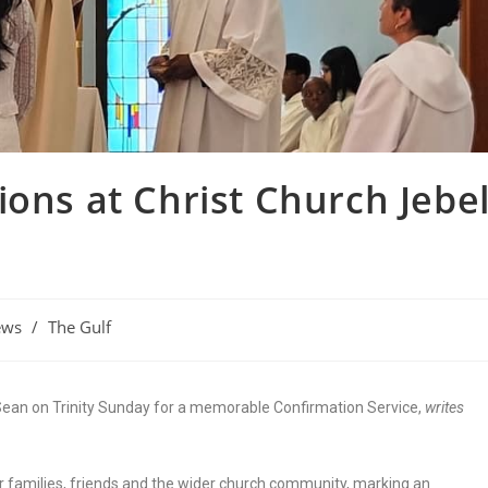
ions at Christ Church Jebe
ews
/
The Gulf
Sean on Trinity Sunday for a memorable Confirmation Service,
writes
r families, friends and the wider church community, marking an