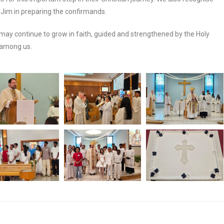
Jim in preparing the confirmands.
may continue to grow in faith, guided and strengthened by the Holy
y among us.