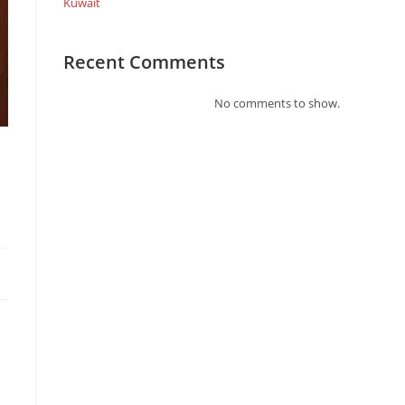
Kuwait
Recent Comments
No comments to show.
l