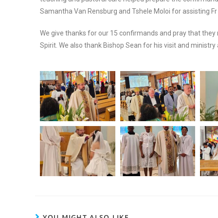
Samantha Van Rensburg and Tshele Moloi for assisting Fr 
We give thanks for our 15 confirmands and pray that they 
Spirit. We also thank Bishop Sean for his visit and ministr
YOU MIGHT ALSO LIKE