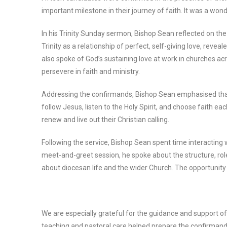
important milestone in their journey of faith. It was a wond
In his Trinity Sunday sermon, Bishop Sean reflected on the 
Trinity as a relationship of perfect, self-giving love, revea
also spoke of God’s sustaining love at work in churches a
persevere in faith and ministry.
Addressing the confirmands, Bishop Sean emphasised that 
follow Jesus, listen to the Holy Spirit, and choose faith 
renew and live out their Christian calling.
Following the service, Bishop Sean spent time interacting
meet-and-greet session, he spoke about the structure, rol
about diocesan life and the wider Church. The opportunity 
We are especially grateful for the guidance and support 
teaching and pastoral care helped prepare the confirmands 