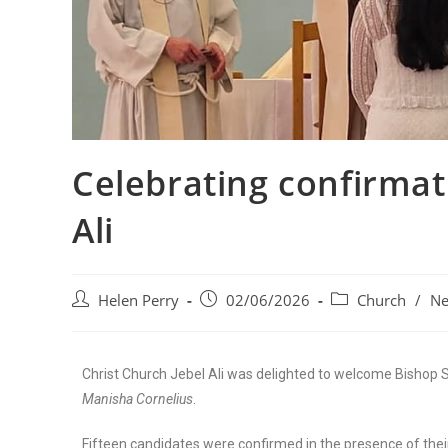
Celebrating confirmat
Ali
Helen Perry
02/06/2026
Church
/
N
Christ Church Jebel Ali was delighted to welcome Bishop 
Manisha Cornelius
.
Fifteen candidates were confirmed in the presence of thei