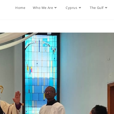
Home
Who We Are
Cyprus
The Gulf