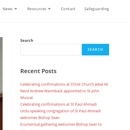
News
Resources
Contact
Safeguarding
Search
SEARCH
Recent Posts
Celebrating confirmations at Christ Church Jebel Ali
Revd Andrew Warmback appointed to St John
Muscat
Celebrating confirmations at St Paul Ahmadi
Urdu-speaking congregation of St Paul Ahmadi
welcomes Bishop Sean
Ecumenical gathering welcomes Bishop Sean to