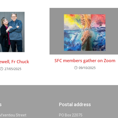
SFC members gather on Zoom
ewell, Fr Chuck
09/10/2025
27/05/2025
s
Postal address
 Afxentiou Street
PO Box 22075