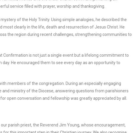
erful service filled with prayer, worship and thanksgiving.
mystery of the Holy Trinity. Using simple analogies, he described the
led most clearly in the life, death and resurrection of Jesus Christ. He
cross the region during recent challenges, strengthening communities to
Confirmation is not just a single event but a lifelong commitment to
each day. He encouraged them to see every day as an opportunity to
 with members of the congregation. During an especially engaging
e and ministry of the Diocese, answering questions from parishioners
for open conversation and fellowship was greatly appreciated by all.
of our parish priest, the Reverend Jim Young, whose encouragement,
for this important step in their Christian journey. We also recognise