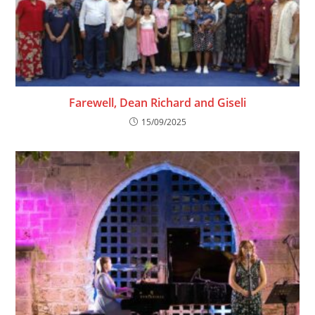
Farewell, Dean Richard and Giseli
15/09/2025