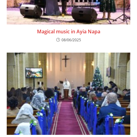
Magical music in Ayia Napa
08/06/2025