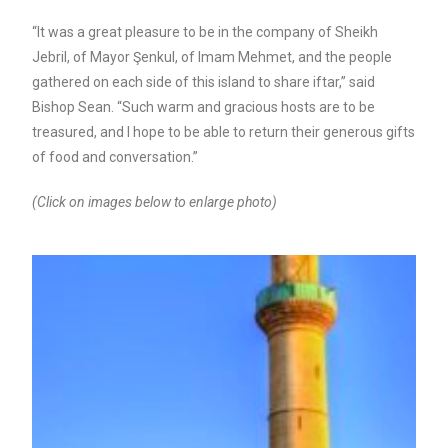
“It was a great pleasure to be in the company of Sheikh
Jebril, of Mayor Şenkul, of Imam Mehmet, and the people
gathered on each side of this island to share iftar,” said
Bishop Sean. “Such warm and gracious hosts are to be
treasured, and I hope to be able to return their generous gifts
of food and conversation.”
(Click on images below to enlarge photo)