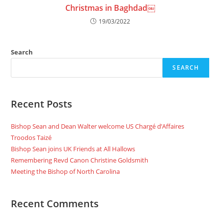
Christmas in Baghdad￼
19/03/2022
Search
SEARCH
Recent Posts
Bishop Sean and Dean Walter welcome US Chargé d’Affaires
Troodos Taizé
Bishop Sean joins UK Friends at All Hallows
Remembering Revd Canon Christine Goldsmith
Meeting the Bishop of North Carolina
Recent Comments