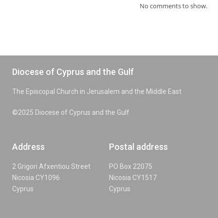
No comments to show.
Diocese of Cyprus and the Gulf
The Episcopal Church in Jerusalem and the Middle East
©2025 Diocese of Cyprus and the Gulf
Address
Postal address
2 Grigori Afxentiou Street
PO Box 22075
Nicosia CY1096
Nicosia CY1517
Cyprus
Cyprus