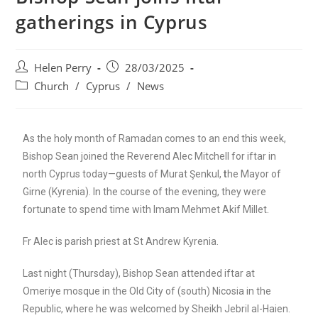
gatherings in Cyprus
Helen Perry
28/03/2025
Church
/
Cyprus
/
News
As the holy month of Ramadan comes to an end this week,
Bishop Sean joined the Reverend Alec Mitchell for iftar in
north Cyprus today—guests of Murat Şenkul,
t
he Mayor of
Girne (Kyrenia). In the course of the evening, they were
fortunate to spend time with Imam Mehmet Akif Millet.
Fr Alec is parish priest at St Andrew Kyrenia.
Last night (Thursday), Bishop Sean attended iftar at
Omeriye mosque in the Old City of (south) Nicosia in the
Republic, where he was welcomed by Sheikh Jebril al-Haien.