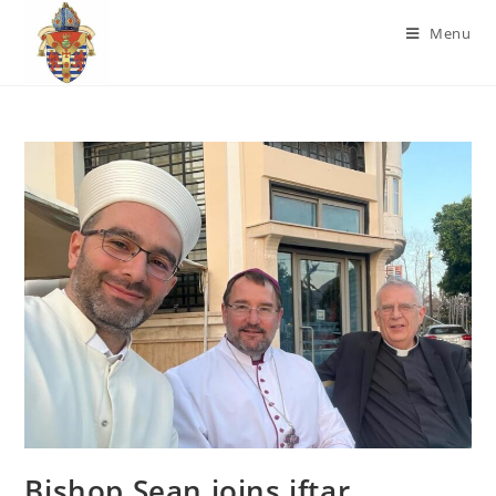
Menu
Bishop Sean joins iftar