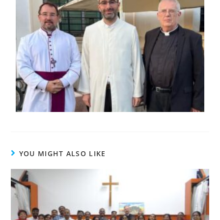
YOU MIGHT ALSO LIKE