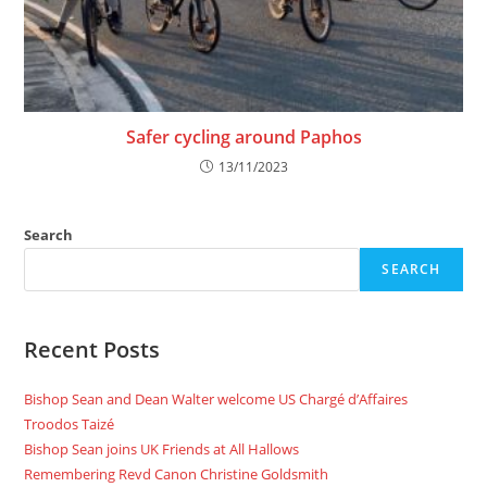
Safer cycling around Paphos
13/11/2023
Search
SEARCH
Recent Posts
Bishop Sean and Dean Walter welcome US Chargé d’Affaires
Troodos Taizé
Bishop Sean joins UK Friends at All Hallows
Remembering Revd Canon Christine Goldsmith