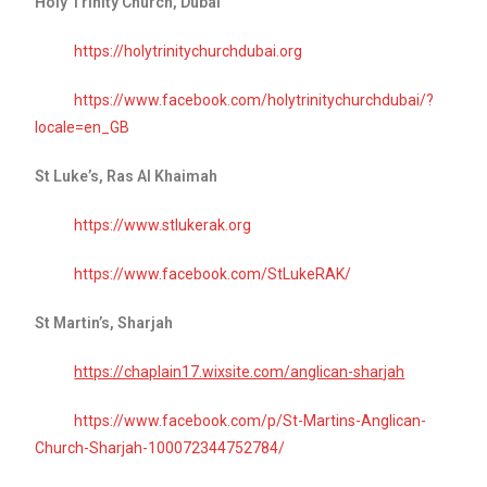
Holy Trinity Church, Dubai
https://holytrinitychurchdubai.org
https://www.facebook.com/holytrinitychurchdubai/?
locale=en_GB
St Luke’s, Ras Al Khaimah
https://www.stlukerak.org
https://www.facebook.com/StLukeRAK/
St Martin’s, Sharjah
https://chaplain17.wixsite.com/anglican-sharjah
https://www.facebook.com/p/St-Martins-Anglican-
Church-Sharjah-100072344752784/