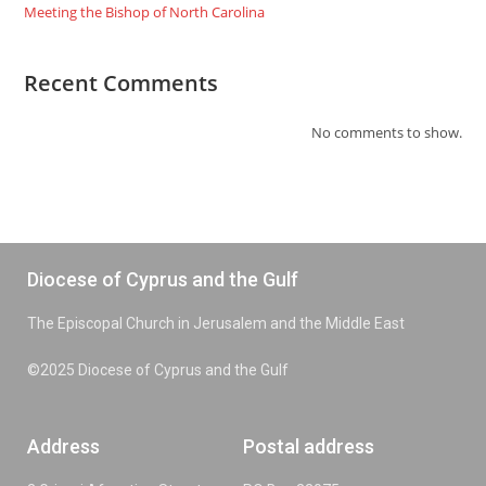
Meeting the Bishop of North Carolina
Recent Comments
No comments to show.
Diocese of Cyprus and the Gulf
The Episcopal Church in Jerusalem and the Middle East
©2025 Diocese of Cyprus and the Gulf
Address
Postal address