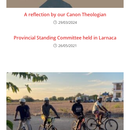
A reflection by our Canon Theologian
29/03/2024
Provincial Standing Committee held in Larnaca
26/05/2021