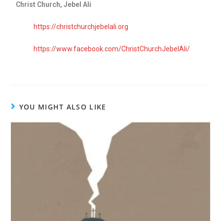
Christ Church, Jebel Ali
https://christchurchjebelali.org
https://www.facebook.com/ChristChurchJebelAli/
YOU MIGHT ALSO LIKE