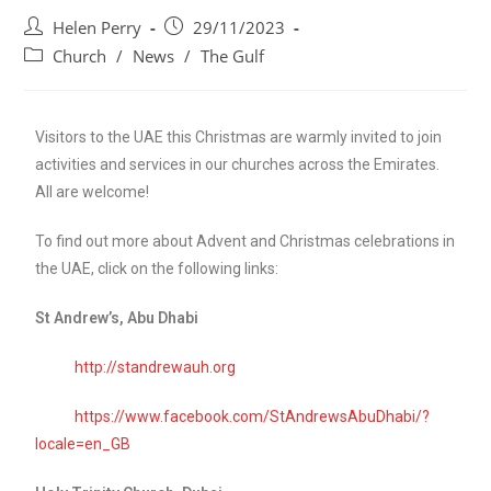
Helen Perry
29/11/2023
Church
/
News
/
The Gulf
Visitors to the UAE this Christmas are warmly invited to join
activities and services in our churches across the Emirates.
All are welcome!
To find out more about Advent and Christmas celebrations in
the UAE, click on the following links:
St Andrew’s, Abu Dhabi
http://standrewauh.org
https://www.facebook.com/StAndrewsAbuDhabi/?
locale=en_GB