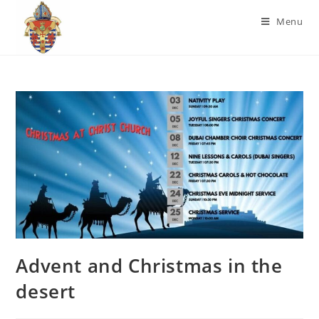
Menu
Advent and Christmas in the
desert